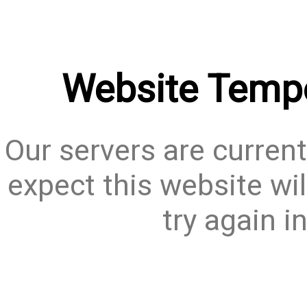
Website Tempo
Our servers are current
expect this website wil
try again i