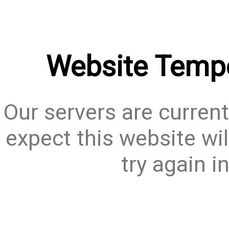
Website Tempo
Our servers are current
expect this website wil
try again i