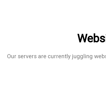
Websi
Our servers are currently juggling websi