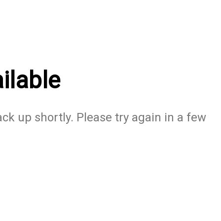
ilable
ack up shortly. Please try again in a few