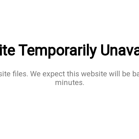
te Temporarily Unava
te files. We expect this website will be b
minutes.