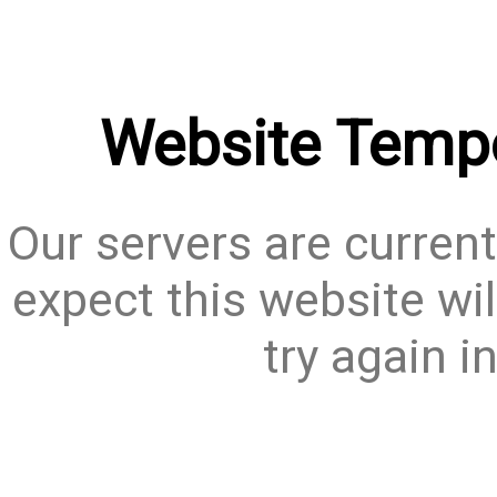
Website Tempo
Our servers are current
expect this website wil
try again i