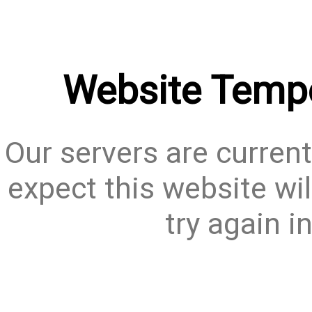
Website Tempo
Our servers are current
expect this website wil
try again i