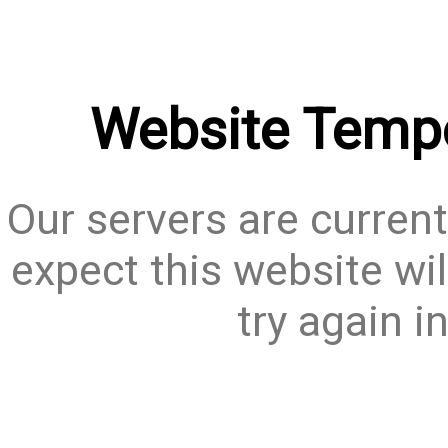
Website Tempo
Our servers are current
expect this website wil
try again i