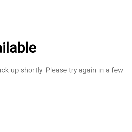
ilable
ack up shortly. Please try again in a few