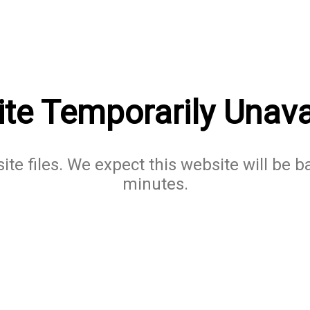
te Temporarily Unava
te files. We expect this website will be b
minutes.