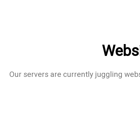
Websi
Our servers are currently juggling websi