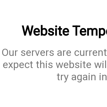
Website Tempo
Our servers are current
expect this website wil
try again i