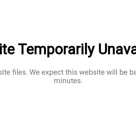
te Temporarily Unava
te files. We expect this website will be b
minutes.