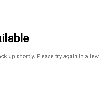
ilable
ack up shortly. Please try again in a few