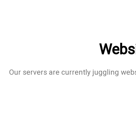
Websi
Our servers are currently juggling websi