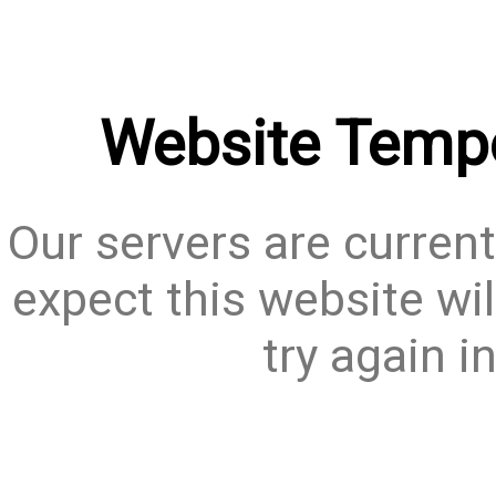
Website Tempo
Our servers are current
expect this website wil
try again i