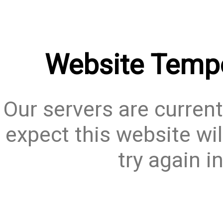
Website Tempo
Our servers are current
expect this website wil
try again i